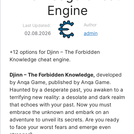
Engine
Author
Last Updated:
02.08.2026
admin
+12 options for Djinn – The Forbidden
Knowledge cheat engine.
Djinn – The Forbidden Knowledge,
developed
by Anqa Game, published by Anqa Game.
Haunted by a desperate past, you awaken to a
terrifying new reality: a desolate and dark realm
that echoes with your past. Now you must
embrace the unknown and embark on an
adventure to unveil its secrets. Are you ready
to face your worst fears and emerge even