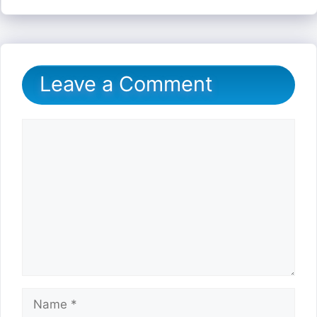
Leave a Comment
Comment
Name