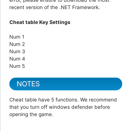
error, please ensure to download the most
recent version of the .NET Framework.
Cheat table Key Settings
Num 1
Num 2
Num 3
Num 4
Num 5
NOTES
Cheat table have 5 functions. We recommend
that you turn off windows defender before
opening the game.