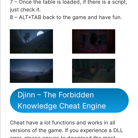
7 – Once the table is loaded, if there is a script,
just check it.
8 – ALT+TAB back to the game and have fun.
Djinn – The Forbidden
Knowledge Cheat Engine
Cheat have a lot functions and works in all
versions of the game. If you experience a DLL