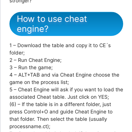
stronger?
How to use cheat
engine?
1 – Download the table and copy it to CE´s
folder;
2 – Run Cheat Engine;
3 – Run the game;
4 – ALT+TAB and via Cheat Engine choose the
game on the process list;
5 – Cheat Engine will ask if you want to load the
associated Cheat table. Just click on YES;
(6) – If the table is in a different folder, just
press Control+O and guide Cheat Engine to
that folder. Then select the table (usually
processname.ct);