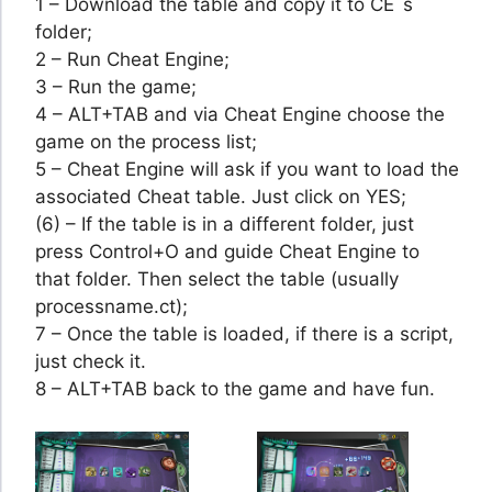
1 – Download the table and copy it to CE´s
folder;
2 – Run Cheat Engine;
3 – Run the game;
4 – ALT+TAB and via Cheat Engine choose the
game on the process list;
5 – Cheat Engine will ask if you want to load the
associated Cheat table. Just click on YES;
(6) – If the table is in a different folder, just
press Control+O and guide Cheat Engine to
that folder. Then select the table (usually
processname.ct);
7 – Once the table is loaded, if there is a script,
just check it.
8 – ALT+TAB back to the game and have fun.