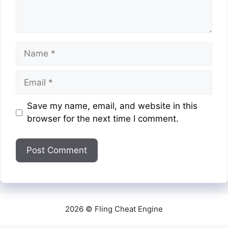
Name
Email
Website
Save my name, email, and website in this
browser for the next time I comment.
2026 © Fling Cheat Engine