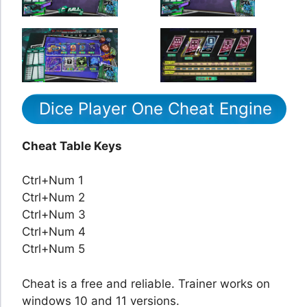
Dice Player One Cheat Engine
Cheat Table Keys
Ctrl+Num 1
Ctrl+Num 2
Ctrl+Num 3
Ctrl+Num 4
Ctrl+Num 5
Cheat is a free and reliable. Trainer works on
windows 10 and 11 versions.