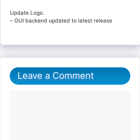
Update Logs:
– GUI backend updated to latest release
Leave a Comment
Comment