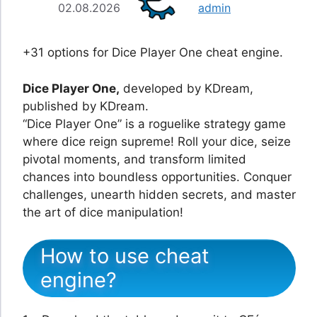
02.08.2026
admin
+31 options for Dice Player One cheat engine.
Dice Player One,
developed by KDream,
published by KDream.
“Dice Player One” is a roguelike strategy game
where dice reign supreme! Roll your dice, seize
pivotal moments, and transform limited
chances into boundless opportunities. Conquer
challenges, unearth hidden secrets, and master
the art of dice manipulation!
How to use cheat
engine?