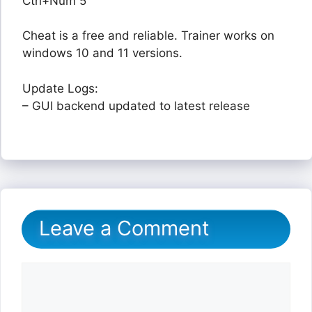
Ctrl+Num 5
Cheat is a free and reliable. Trainer works on
windows 10 and 11 versions.
Update Logs:
– GUI backend updated to latest release
Leave a Comment
Comment