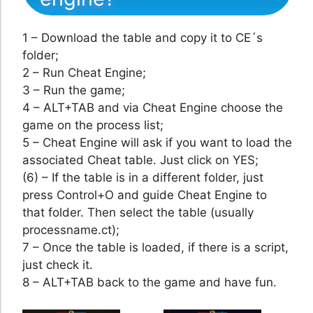
1 – Download the table and copy it to CE´s
folder;
2 – Run Cheat Engine;
3 – Run the game;
4 – ALT+TAB and via Cheat Engine choose the
game on the process list;
5 – Cheat Engine will ask if you want to load the
associated Cheat table. Just click on YES;
(6) – If the table is in a different folder, just
press Control+O and guide Cheat Engine to
that folder. Then select the table (usually
processname.ct);
7 – Once the table is loaded, if there is a script,
just check it.
8 – ALT+TAB back to the game and have fun.