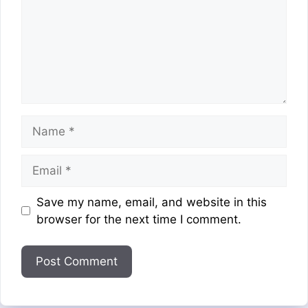
Name
Email
Website
Save my name, email, and website in this
browser for the next time I comment.