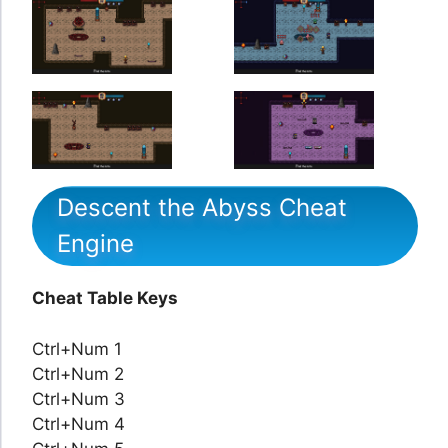
Descent the Abyss Cheat
Engine
Cheat Table Keys
Ctrl+Num 1
Ctrl+Num 2
Ctrl+Num 3
Ctrl+Num 4