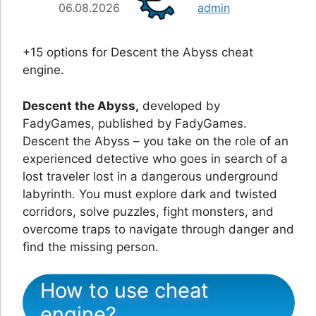
06.08.2026
admin
+15 options for Descent the Abyss cheat
engine.
Descent the Abyss,
developed by
FadyGames, published by FadyGames.
Descent the Abyss – you take on the role of an
experienced detective who goes in search of a
lost traveler lost in a dangerous underground
labyrinth. You must explore dark and twisted
corridors, solve puzzles, fight monsters, and
overcome traps to navigate through danger and
find the missing person.
How to use cheat
engine?