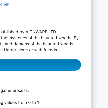
admin
published by AIONWARE LTD.
re the mysteries of the haunted woods. By
osts and demons of the haunted woods.
al Horror alone or with friends.
e game process.
ng values from 0 to 1