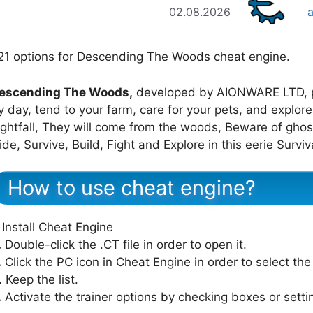
02.08.2026
21 options for Descending The Woods cheat engine.
escending The Woods,
developed by AIONWARE LTD, 
y day, tend to your farm, care for your pets, and explo
ightfall, They will come from the woods, Beware of gh
ide, Survive, Build, Fight and Explore in this eerie Surviv
How to use cheat engine?
Install Cheat Engine
.
Double-click the .CT file in order to open it.
.
Click the PC icon in Cheat Engine in order to select th
.
Keep the list.
.
Activate the trainer options by checking boxes or setti