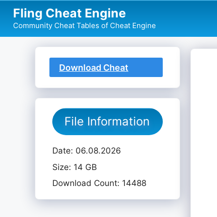
Skip
Fling Cheat Engine
to
Community Cheat Tables of Cheat Engine
content
Download Cheat
Table
File Information
Date: 06.08.2026
Size: 14 GB
Download Count: 14488