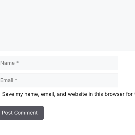
ame
mail
ebsite
Save my name, email, and website in this browser for 