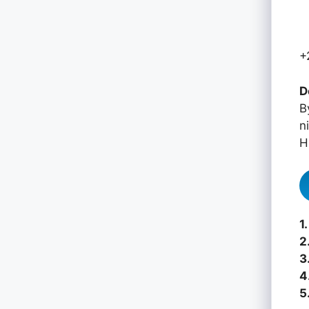
+
D
B
n
H
1.
2
3
4
5