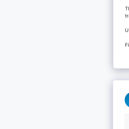
T
t
U
F
C