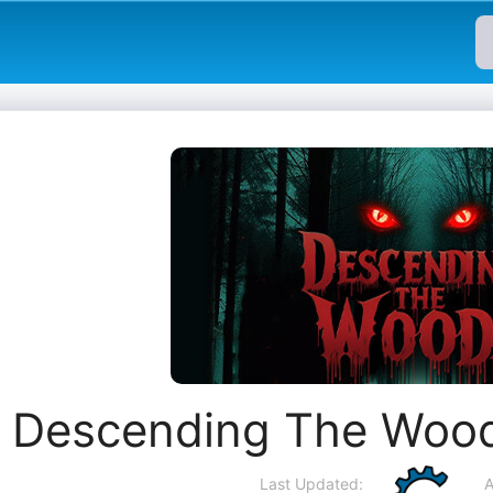
Descending The Wood
Last Updated:
A