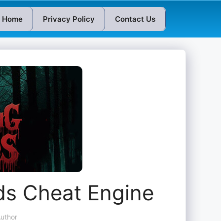
Home
Privacy Policy
Contact Us
s Cheat Engine
uthor