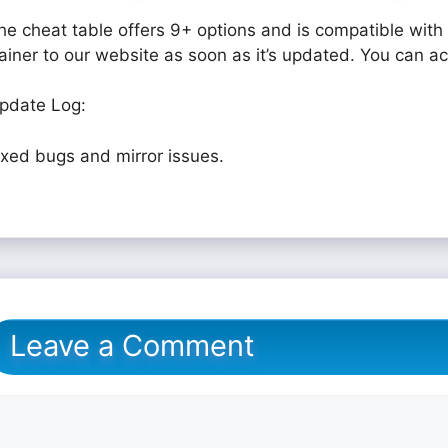
he cheat table offers 9+ options and is compatible with 
rainer to our website as soon as it’s updated. You can a
pdate Log:
ixed bugs and mirror issues.
Leave a Comment
omment