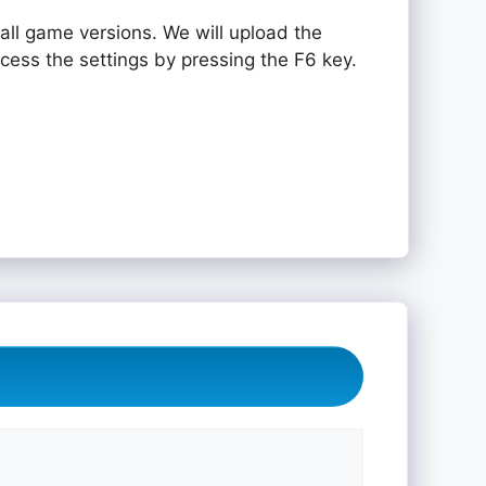
all game versions. We will upload the
ccess the settings by pressing the F6 key.