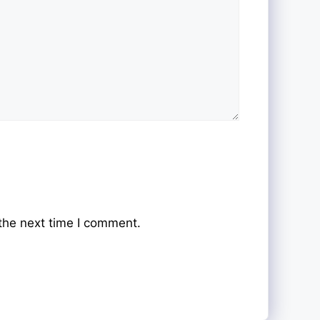
the next time I comment.