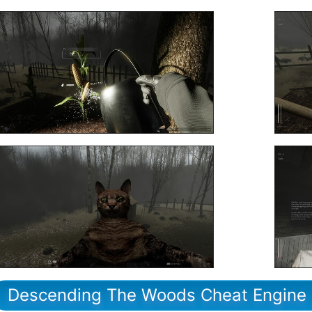
Descending The Woods Cheat Engine