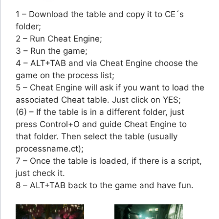
1 – Download the table and copy it to CE´s
folder;
2 – Run Cheat Engine;
3 – Run the game;
4 – ALT+TAB and via Cheat Engine choose the
game on the process list;
5 – Cheat Engine will ask if you want to load the
associated Cheat table. Just click on YES;
(6) – If the table is in a different folder, just
press Control+O and guide Cheat Engine to
that folder. Then select the table (usually
processname.ct);
7 – Once the table is loaded, if there is a script,
just check it.
8 – ALT+TAB back to the game and have fun.