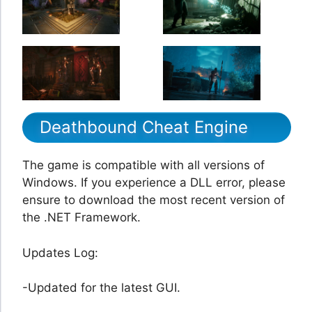
Deathbound Cheat Engine
The game is compatible with all versions of
Windows. If you experience a DLL error, please
ensure to download the most recent version of
the .NET Framework.
Updates Log:
-Updated for the latest GUI.