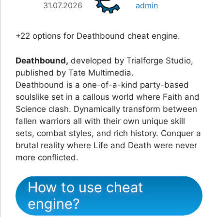
31.07.2026
admin
+22 options for Deathbound cheat engine.
Deathbound,
developed by Trialforge Studio,
published by Tate Multimedia.
Deathbound is a one-of-a-kind party-based
soulslike set in a callous world where Faith and
Science clash. Dynamically transform between
fallen warriors all with their own unique skill
sets, combat styles, and rich history. Conquer a
brutal reality where Life and Death were never
more conflicted.
How to use cheat
engine?