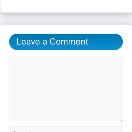
Leave a Comment
Comment
Name