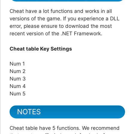
Cheat have a lot functions and works in all
versions of the game. If you experience a DLL
error, please ensure to download the most
recent version of the .NET Framework.
Cheat table Key Settings
Num 1
Num 2
Num 3
Num 4
Num 5
NOTES
Cheat table have 5 functions. We recommend