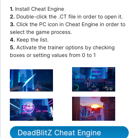
1.
Install Cheat Engine
2.
Double-click the .CT file in order to open it.
3.
Click the PC icon in Cheat Engine in order to
select the game process.
4.
Keep the list.
5.
Activate the trainer options by checking
boxes or setting values from 0 to 1
DeadBlitZ Cheat Engine