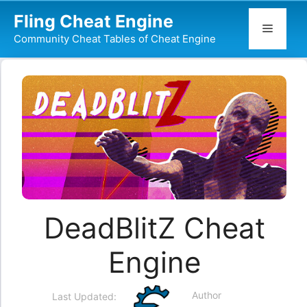
Skip
Fling Cheat Engine
to
Menu
Community Cheat Tables of Cheat Engine
content
DeadBlitZ Cheat
Engine
Author
Last Updated: