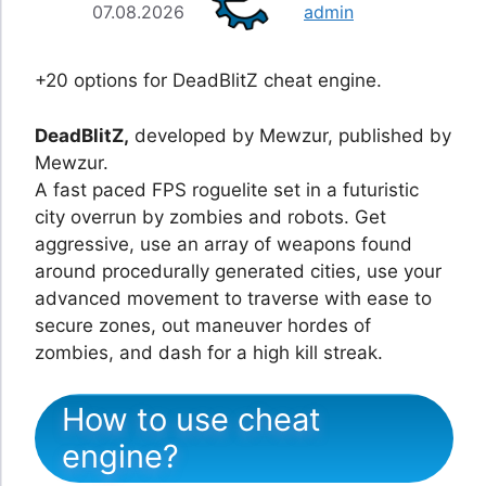
07.08.2026
admin
+20 options for DeadBlitZ cheat engine.
DeadBlitZ,
developed by Mewzur, published by
Mewzur.
A fast paced FPS roguelite set in a futuristic
city overrun by zombies and robots. Get
aggressive, use an array of weapons found
around procedurally generated cities, use your
advanced movement to traverse with ease to
secure zones, out maneuver hordes of
zombies, and dash for a high kill streak.
How to use cheat
engine?