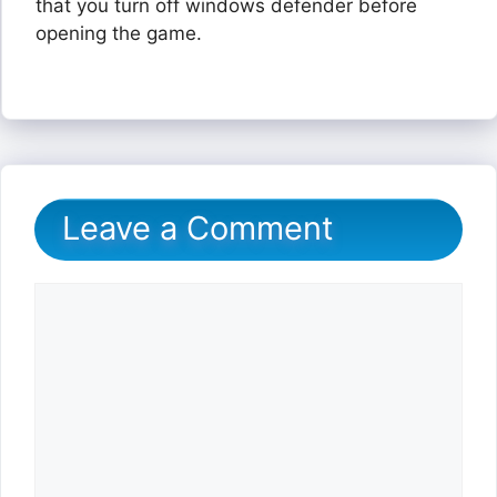
that you turn off windows defender before
opening the game.
Leave a Comment
Comment