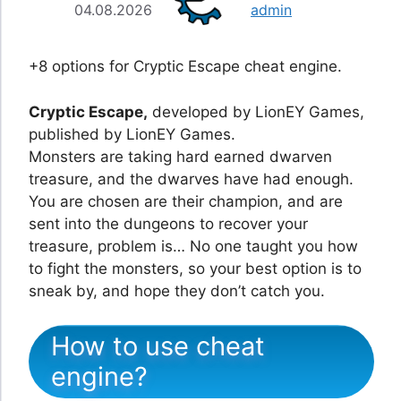
04.08.2026
admin
+8 options for Cryptic Escape cheat engine.
Cryptic Escape,
developed by LionEY Games,
published by LionEY Games.
Monsters are taking hard earned dwarven
treasure, and the dwarves have had enough.
You are chosen are their champion, and are
sent into the dungeons to recover your
treasure, problem is… No one taught you how
to fight the monsters, so your best option is to
sneak by, and hope they don’t catch you.
How to use cheat
engine?