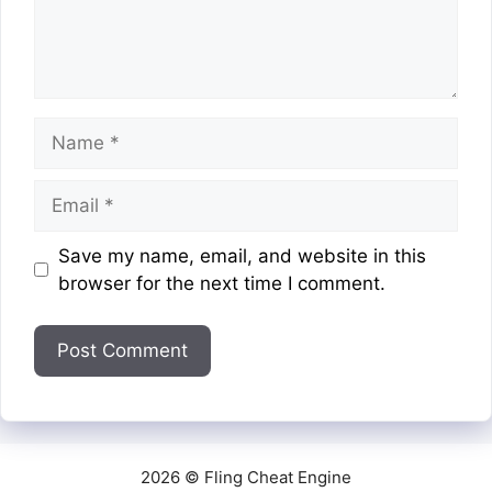
Name
Email
Website
Save my name, email, and website in this
browser for the next time I comment.
2026 © Fling Cheat Engine