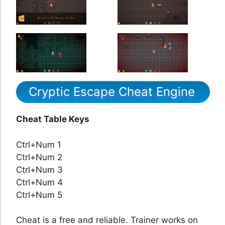
Cryptic Escape Cheat Engine
Cheat Table Keys
Ctrl+Num 1
Ctrl+Num 2
Ctrl+Num 3
Ctrl+Num 4
Ctrl+Num 5
Cheat is a free and reliable. Trainer works on