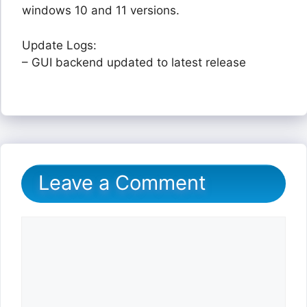
windows 10 and 11 versions.
Update Logs:
– GUI backend updated to latest release
Leave a Comment
Comment