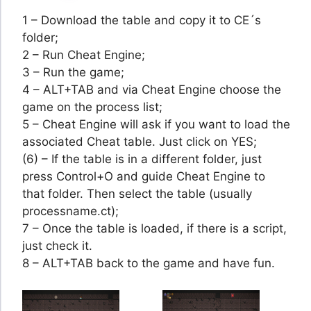
1 – Download the table and copy it to CE´s
folder;
2 – Run Cheat Engine;
3 – Run the game;
4 – ALT+TAB and via Cheat Engine choose the
game on the process list;
5 – Cheat Engine will ask if you want to load the
associated Cheat table. Just click on YES;
(6) – If the table is in a different folder, just
press Control+O and guide Cheat Engine to
that folder. Then select the table (usually
processname.ct);
7 – Once the table is loaded, if there is a script,
just check it.
8 – ALT+TAB back to the game and have fun.