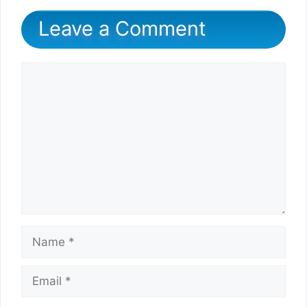
Leave a Comment
Comment
Name
Email