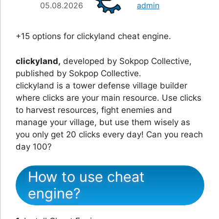
05.08.2026
admin
+15 options for clickyland cheat engine.
clickyland,
developed by Sokpop Collective,
published by Sokpop Collective.
clickyland is a tower defense village builder
where clicks are your main resource. Use clicks
to harvest resources, fight enemies and
manage your village, but use them wisely as
you only get 20 clicks every day! Can you reach
day 100?
How to use cheat
engine?