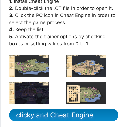
1.
Install Cheat Engine
2.
Double-click the .CT file in order to open it.
3.
Click the PC icon in Cheat Engine in order to
select the game process.
4.
Keep the list.
5.
Activate the trainer options by checking
boxes or setting values from 0 to 1
clickyland Cheat Engine