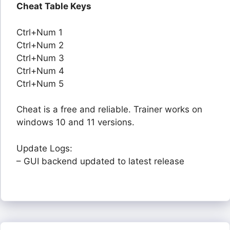
Cheat Table Keys
Ctrl+Num 1
Ctrl+Num 2
Ctrl+Num 3
Ctrl+Num 4
Ctrl+Num 5
Cheat is a free and reliable. Trainer works on
windows 10 and 11 versions.
Update Logs:
– GUI backend updated to latest release