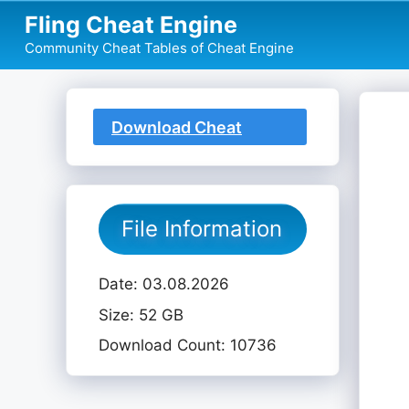
Skip
Fling Cheat Engine
to
Community Cheat Tables of Cheat Engine
content
Download Cheat
Table
File Information
Date: 03.08.2026
Size: 52 GB
Download Count: 10736