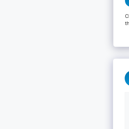
C
t
C