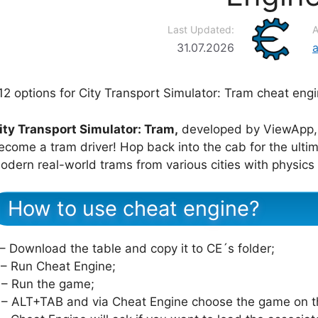
Last Updated:
A
31.07.2026
12 options for City Transport Simulator: Tram cheat engi
ity Transport Simulator: Tram,
developed by ViewApp, 
ecome a tram driver! Hop back into the cab for the ultim
odern real-world trams from various cities with physics i
How to use cheat engine?
 – Download the table and copy it to CE´s folder;
 – Run Cheat Engine;
 – Run the game;
 – ALT+TAB and via Cheat Engine choose the game on th