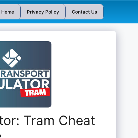
Home
Privacy Policy
Contact Us
tor: Tram Cheat
e