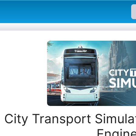
City Transport Simula
Engin