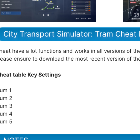
City Transport Simulator: Tram Cheat
heat have a lot functions and works in all versions of th
lease ensure to download the most recent version of t
heat table Key Settings
um 1
um 2
um 3
um 4
um 5