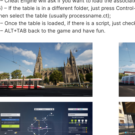
 – Cheat Engine will ask if you want to load the associat
6) – If the table is in a different folder, just press Cont
hen select the table (usually processname.ct);
 – Once the table is loaded, if there is a script, just check
 – ALT+TAB back to the game and have fun.