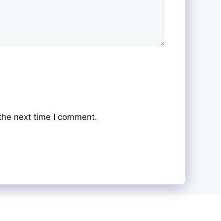
the next time I comment.