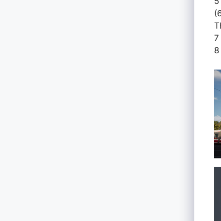
5
(
T
7
8