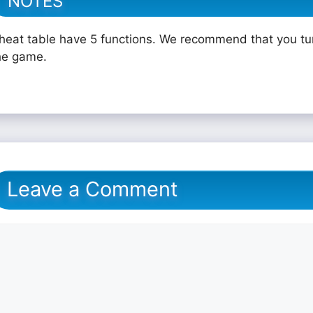
NOTES
heat table have 5 functions. We recommend that you tu
he game.
Leave a Comment
omment