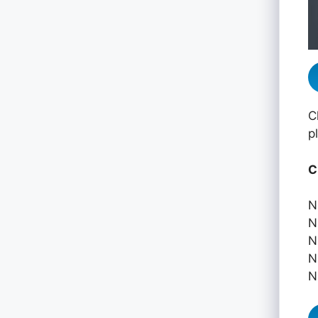
C
p
C
N
N
N
N
N