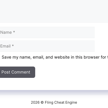
ame
mail
ebsite
Save my name, email, and website in this browser for 
2026 © Fling Cheat Engine