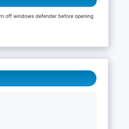
rn off windows defender before opening