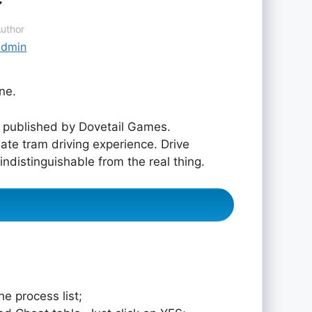
uthor
admin
ne.
published by Dovetail Games.
ate tram driving experience. Drive
ndistinguishable from the real thing.
e process list;