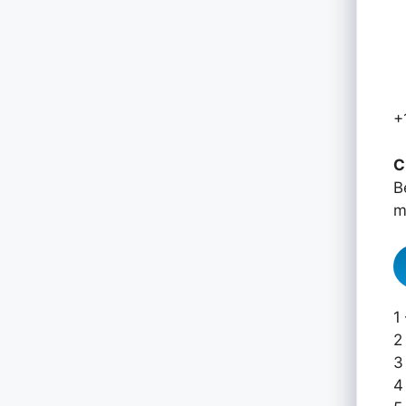
+
C
B
m
1
2
3
4