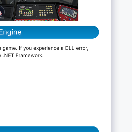
 Engine
e game. If you experience a DLL error,
he .NET Framework.