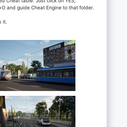
ed Cheat table. Just click on YES;
rol+O and guide Cheat Engine to that folder.
 it.