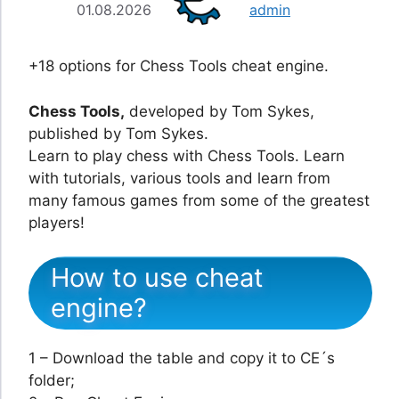
01.08.2026
admin
+18 options for Chess Tools cheat engine.
Chess Tools,
developed by Tom Sykes,
published by Tom Sykes.
Learn to play chess with Chess Tools. Learn
with tutorials, various tools and learn from
many famous games from some of the greatest
players!
How to use cheat
engine?
1 – Download the table and copy it to CE´s
folder;