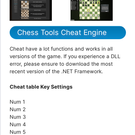
Chess Tools Cheat Engine
Cheat have a lot functions and works in all
versions of the game. If you experience a DLL
error, please ensure to download the most
recent version of the .NET Framework.
Cheat table Key Settings
Num 1
Num 2
Num 3
Num 4
Num 5