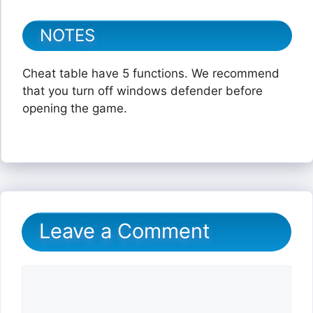
NOTES
Cheat table have 5 functions. We recommend
that you turn off windows defender before
opening the game.
Leave a Comment
Comment