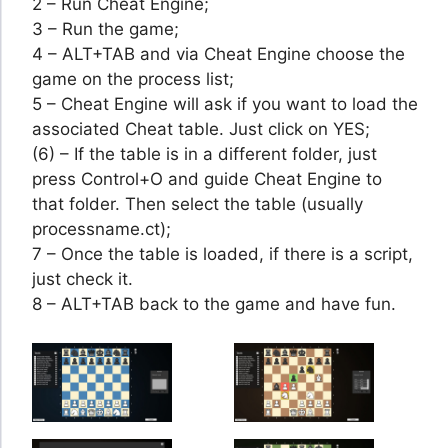
2 – Run Cheat Engine;
3 – Run the game;
4 – ALT+TAB and via Cheat Engine choose the
game on the process list;
5 – Cheat Engine will ask if you want to load the
associated Cheat table. Just click on YES;
(6) – If the table is in a different folder, just
press Control+O and guide Cheat Engine to
that folder. Then select the table (usually
processname.ct);
7 – Once the table is loaded, if there is a script,
just check it.
8 – ALT+TAB back to the game and have fun.