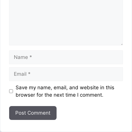
Name
Email
Website
Save my name, email, and website in this
browser for the next time I comment.