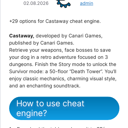
02.08.2026
admin
+29 options for Castaway cheat engine.
Castaway,
developed by Canari Games,
published by Canari Games.
Retrieve your weapons, face bosses to save
your dog in a retro adventure focused on 3
dungeons. Finish the Story mode to unlock the
Survivor mode: a 50-floor “Death Tower”. You’ll
enjoy classic mechanics, charming visual style,
and an enchanting soundtrack.
How to use cheat
engine?