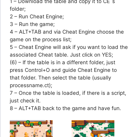
1 – Download the table and copy it to CE´s
folder;
2 – Run Cheat Engine;
3 – Run the game;
4 – ALT+TAB and via Cheat Engine choose the
game on the process list;
5 – Cheat Engine will ask if you want to load the
associated Cheat table. Just click on YES;
(6) – If the table is in a different folder, just
press Control+O and guide Cheat Engine to
that folder. Then select the table (usually
processname.ct);
7 – Once the table is loaded, if there is a script,
just check it.
8 – ALT+TAB back to the game and have fun.