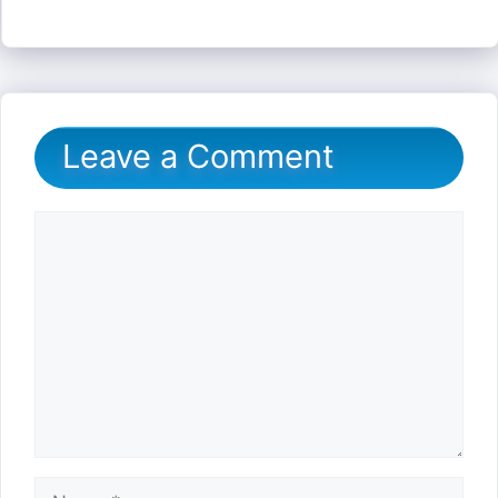
Leave a Comment
Comment
Name