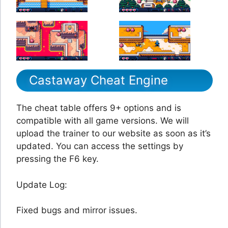
Castaway Cheat Engine
The cheat table offers 9+ options and is
compatible with all game versions. We will
upload the trainer to our website as soon as it’s
updated. You can access the settings by
pressing the F6 key.
Update Log:
Fixed bugs and mirror issues.