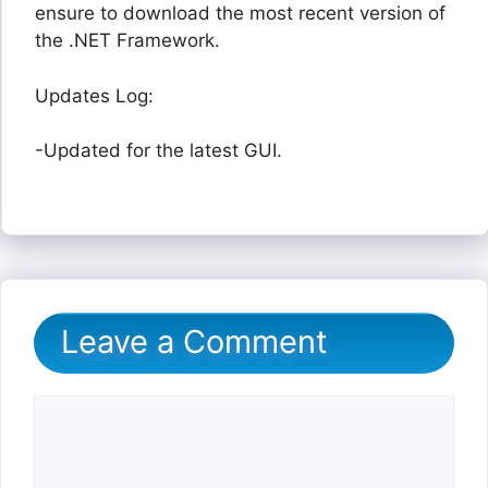
ensure to download the most recent version of
the .NET Framework.
Updates Log:
-Updated for the latest GUI.
Leave a Comment
Comment