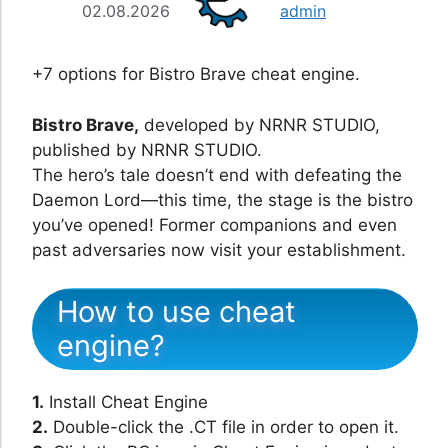
02.08.2026
admin
+7 options for Bistro Brave cheat engine.
Bistro Brave,
developed by NRNR STUDIO,
published by NRNR STUDIO.
The hero’s tale doesn’t end with defeating the
Daemon Lord—this time, the stage is the bistro
you’ve opened! Former companions and even
past adversaries now visit your establishment.
How to use cheat
engine?
1.
Install Cheat Engine
2.
Double-click the .CT file in order to open it.