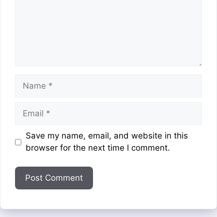
Name
Email
Website
Save my name, email, and website in this
browser for the next time I comment.