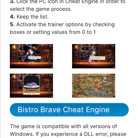
3.
Click the PC icon in Cheat Engine in order to
select the game process.
4.
Keep the list.
5.
Activate the trainer options by checking
boxes or setting values from 0 to 1
Bistro Brave Cheat Engine
The game is compatible with all versions of
Windows. If you experience a DLL error, please