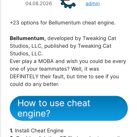
04.08.2026
admin
+23 options for Bellumentum cheat engine.
Bellumentum,
developed by Tweaking Cat
Studios, LLC, published by Tweaking Cat
Studios, LLC.
Ever play a MOBA and wish you could be every
one of your teammates? Well, it was
DEFINITELY their fault, but time to see if you
could do any better.
How to use cheat
engine?
1.
Install Cheat Engine