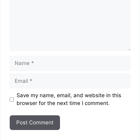
Name
Email
Website
Save my name, email, and website in this
browser for the next time I comment.