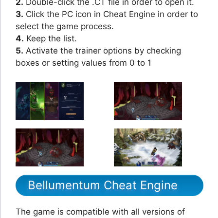
2.
Double-click the .CT file in order to open it.
3.
Click the PC icon in Cheat Engine in order to
select the game process.
4.
Keep the list.
5.
Activate the trainer options by checking
boxes or setting values from 0 to 1
Bellumentum Cheat Engine
The game is compatible with all versions of