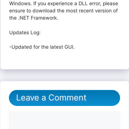
Windows. If you experience a DLL error, please
ensure to download the most recent version of
the .NET Framework.
Updates Log:
-Updated for the latest GUI.
Leave a Comment
Comment