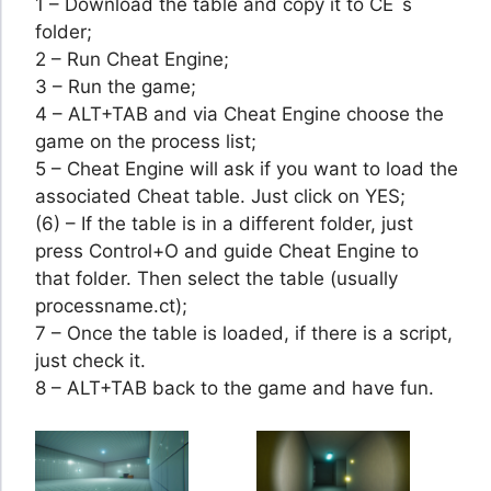
1 – Download the table and copy it to CE´s
folder;
2 – Run Cheat Engine;
3 – Run the game;
4 – ALT+TAB and via Cheat Engine choose the
game on the process list;
5 – Cheat Engine will ask if you want to load the
associated Cheat table. Just click on YES;
(6) – If the table is in a different folder, just
press Control+O and guide Cheat Engine to
that folder. Then select the table (usually
processname.ct);
7 – Once the table is loaded, if there is a script,
just check it.
8 – ALT+TAB back to the game and have fun.