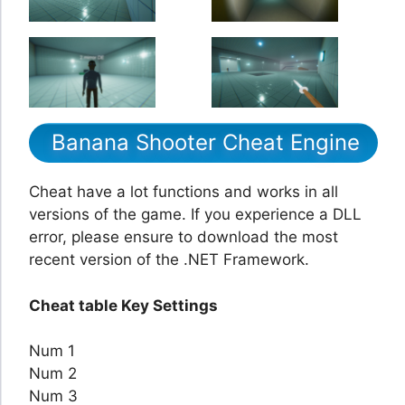
Banana Shooter Cheat Engine
Cheat have a lot functions and works in all
versions of the game. If you experience a DLL
error, please ensure to download the most
recent version of the .NET Framework.
Cheat table Key Settings
Num 1
Num 2
Num 3