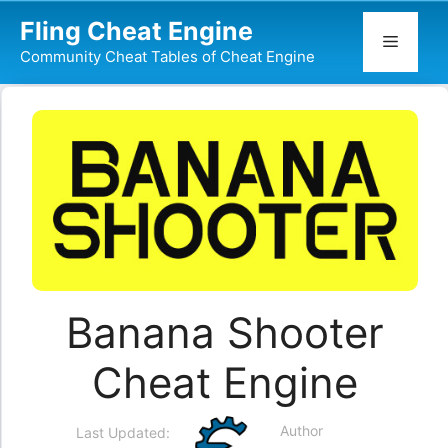
Skip
Fling Cheat Engine
to
Menu
Community Cheat Tables of Cheat Engine
content
Banana Shooter
Cheat Engine
Author
Last Updated: