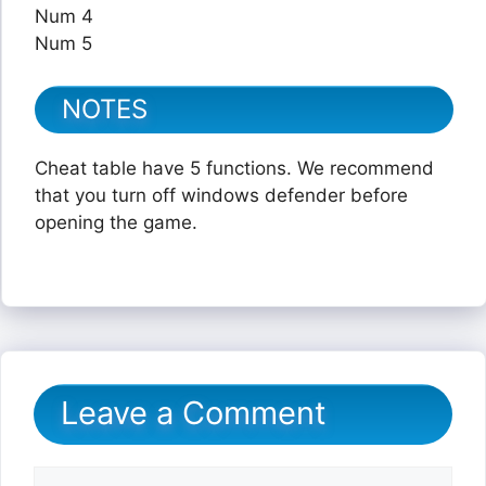
Num 4
Num 5
NOTES
Cheat table have 5 functions. We recommend
that you turn off windows defender before
opening the game.
Leave a Comment
Comment