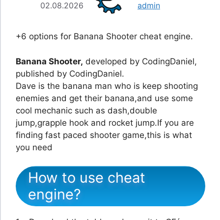
02.08.2026
admin
+6 options for Banana Shooter cheat engine.
Banana Shooter,
developed by CodingDaniel,
published by CodingDaniel.
Dave is the banana man who is keep shooting
enemies and get their banana,and use some
cool mechanic such as dash,double
jump,grapple hook and rocket jump.If you are
finding fast paced shooter game,this is what
you need
How to use cheat
engine?