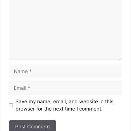
Name
Email
Website
Save my name, email, and website in this
browser for the next time I comment.