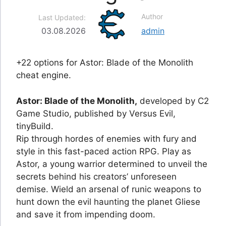
Author
Last Updated:
03.08.2026
admin
+22 options for Astor: Blade of the Monolith
cheat engine.
Astor: Blade of the Monolith,
developed by C2
Game Studio, published by Versus Evil,
tinyBuild.
Rip through hordes of enemies with fury and
style in this fast-paced action RPG. Play as
Astor, a young warrior determined to unveil the
secrets behind his creators’ unforeseen
demise. Wield an arsenal of runic weapons to
hunt down the evil haunting the planet Gliese
and save it from impending doom.