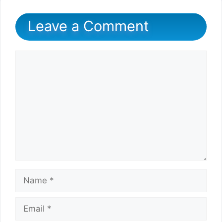
Leave a Comment
Comment
Name
Email