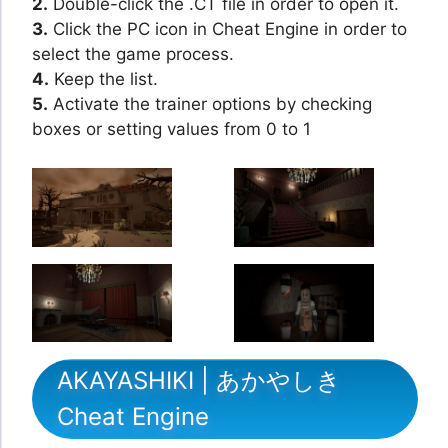
2.
Double-click the .CT file in order to open it.
3.
Click the PC icon in Cheat Engine in order to
select the game process.
4.
Keep the list.
5.
Activate the trainer options by checking
boxes or setting values from 0 to 1
AKAYASHIKI | あかやしき
Cheat Engine