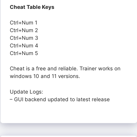
Cheat Table Keys
Ctrl+Num 1
Ctrl+Num 2
Ctrl+Num 3
Ctrl+Num 4
Ctrl+Num 5
Cheat is a free and reliable. Trainer works on
windows 10 and 11 versions.
Update Logs:
– GUI backend updated to latest release