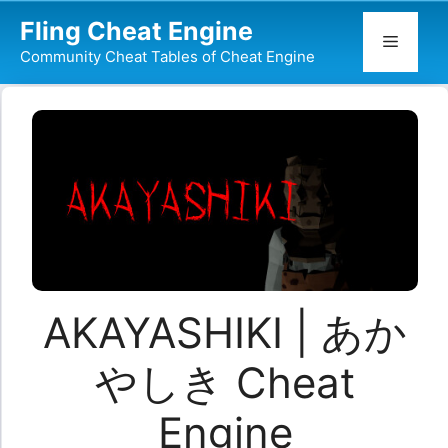
Skip
Fling Cheat Engine
to
Menu
Community Cheat Tables of Cheat Engine
content
AKAYASHIKI | あか
やしき Cheat
Engine