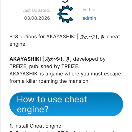
Author
Last Updated:
03.08.2026
admin
+18 options for AKAYASHIKI | あかやしき cheat
engine.
AKAYASHIKI | あかやしき,
developed by
TREIZE, published by TREIZE.
AKAYASHIKI is a game where you must escape
from a killer roaming the mansion.
How to use cheat
engine?
1.
Install Cheat Engine